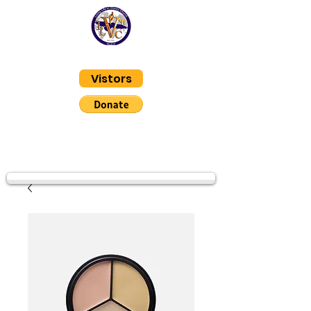
Living Life In Victory
Vistors