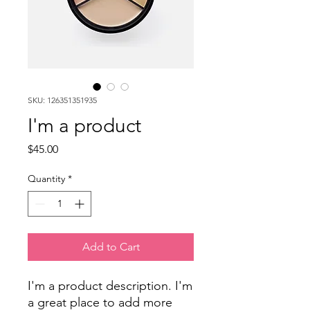
SKU: 126351351935
I'm a product
Price
$45.00
Quantity
*
Add to Cart
I'm a product description. I'm 
a great place to add more 