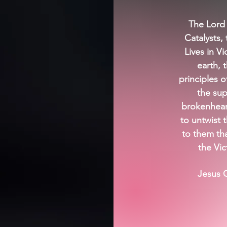
The Lord
Catalysts, 
Lives in V
earth, 
principles o
the sup
brokenheart
to untwist 
to them th
the Vic
Jesus C