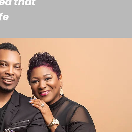
ded that
fe