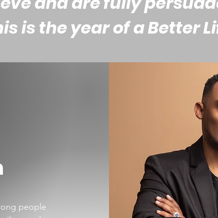
eve and are fully persua
his is the year of a Better Li
n
trong people