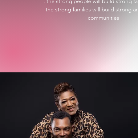
, the strong people will build strong fa
the strong families will build strong a
communities