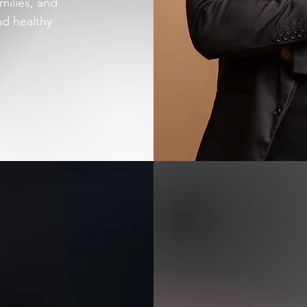
milies, and
nd healthy