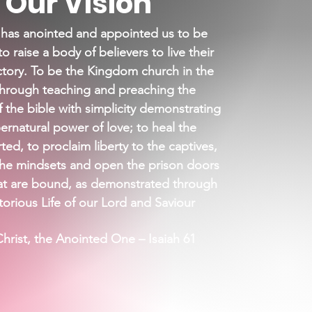
Our Vision
 has anointed and appointed us to be
to raise a body of believers to live their
ictory. To be the Kingdom church in the
through teaching and preaching the
f the bible with simplicity
demonstrating
ernatural power of love; to heal the
ed, to proclaim liberty to the captives,
the mindsets and open the prison doors
at are bound, as demonstrated through
torious Life of our Lord and Saviour
hrist, the Anointed One – Isaiah 61