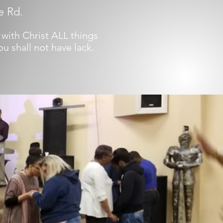
e Rd.
 with Christ ALL things
u shall not have lack.