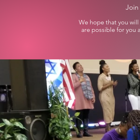
Join
We hope that you will 
are possible for you 