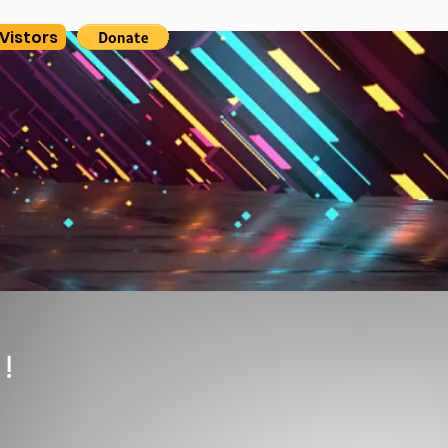
Vistors
!