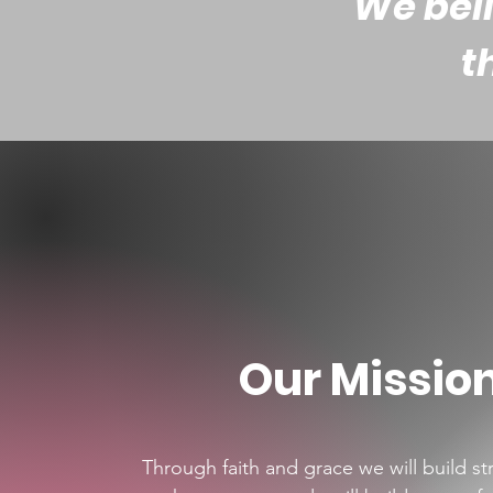
We beli
t
Our Missio
Through faith and grace we will build s