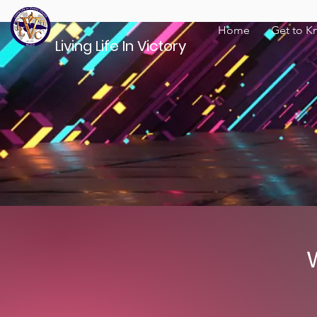
Home
Get to K
Living Life In Victory
W