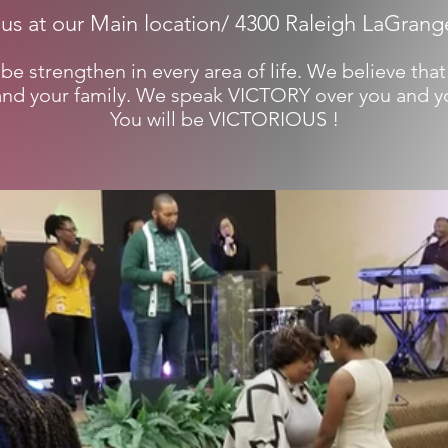
 us at our Main location/ 4300 Raleigh LaGrang
be strengthen in every area of life. We believe that
and your family. We speak VICTORY over you and yo
You will be VICTORIOUS !