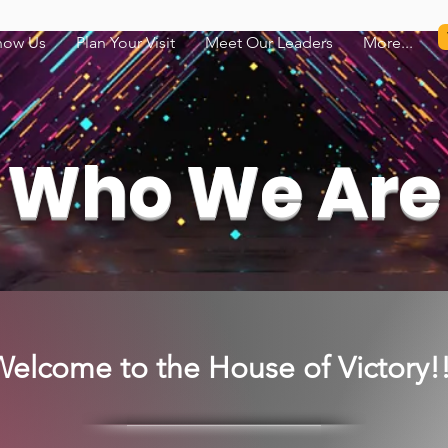
now Us
Plan Your Visit
Meet Our Leaders
More...
Who We Are
elcome to the House of Victory!!