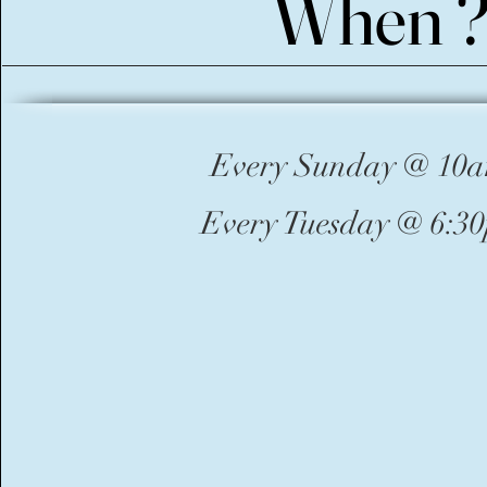
When 
When 
Every Sunday @ 10
Every Tuesday @ 6:3