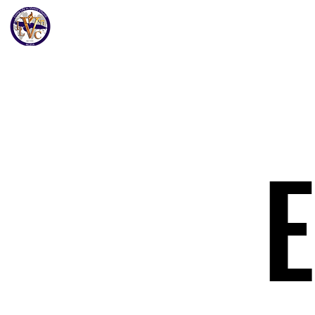
Home
Get to K
Living Life In Victory