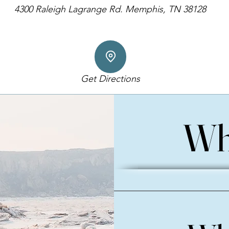
4300 Raleigh Lagrange Rd. Memphis, TN 38128
Get Directions
Wh
Wh