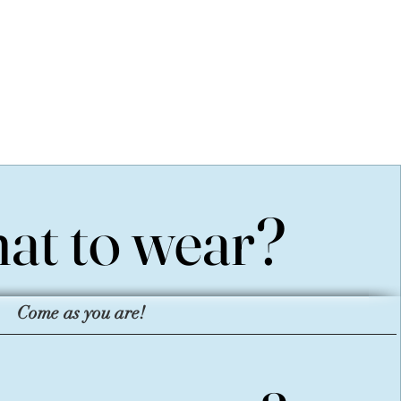
at to wear?
at to wear?
Come as you are!