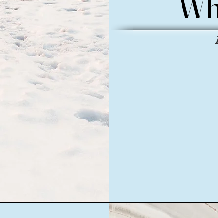
Wh
Wh