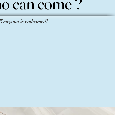
o can come ?
o can come ?
Everyone is welcomed!