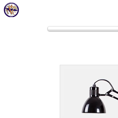
Home
Get to K
Living Life In Victory