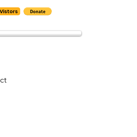
Vistors
ct