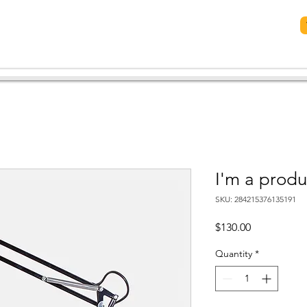
now Us
Plan Your Visit
Meet Our Leaders
More...
I'm a produ
SKU: 284215376135191
Price
$130.00
Quantity
*