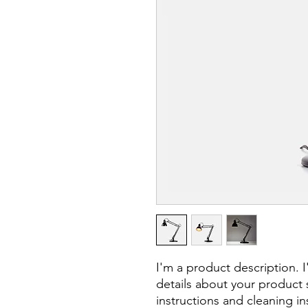
I'm a product description. 
details about your product s
instructions and cleaning in