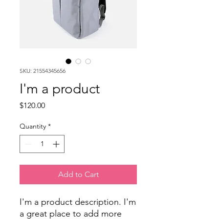
SKU: 21554345656
I'm a product
Price
$120.00
Quantity
*
Add to Cart
I'm a product description. I'm 
a great place to add more 