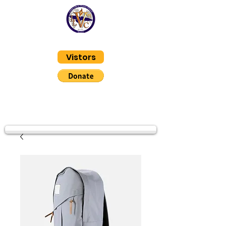
Living Life In Victory
Vistors